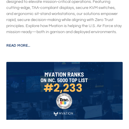
designed to elevate mission-critical operations. Featuring
cutting-edge, TAA-compliant displays, secure KVM switches,
and ergonomic sit-stand workstations, our solutions empower
rapid, secure decision-making while aligning with Zero Trust
principles. Explore how Mvation is helping the U.S. Air Force stay
mission-ready—both in garrison and deployed environments.
READ MORE...