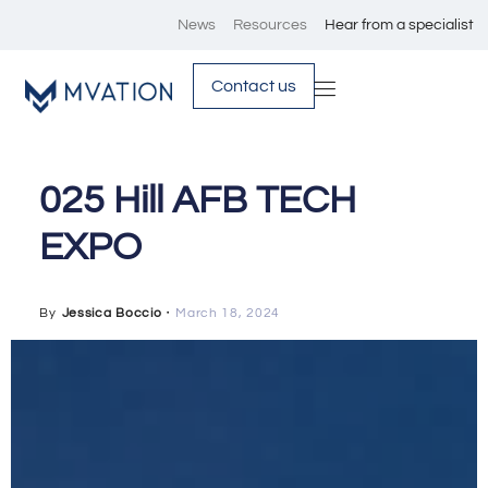
News
Resources
Hear from a specialist
Contact us
025 Hill AFB TECH
EXPO
By
Jessica Boccio
・
March 18, 2024