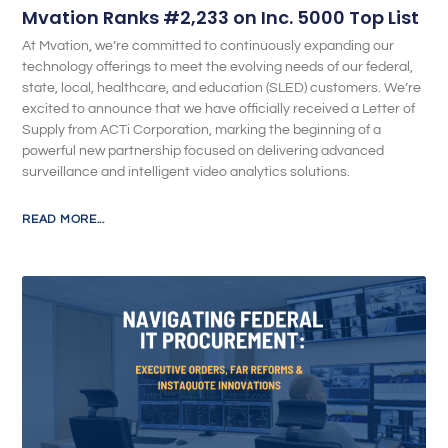
Mvation Ranks #2,233 on Inc. 5000 Top List
At Mvation, we’re committed to continuously expanding our
technology offerings to meet the evolving needs of our federal,
state, local, healthcare, and education (SLED) customers. We’re
excited to announce that we have officially received a Letter of
Supply from ACTi Corporation, marking the beginning of a
powerful new partnership focused on delivering advanced
surveillance and intelligent video analytics solutions.
READ MORE...