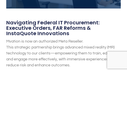
Navigating Federal IT Procurement:
Executive Orders, FAR Reforms &
InstaQuote Innovations
Mvation is now an authorized Meta Reseller.
This strategic partnership brings advanced mixed reality (MR)
technology to our clients—empowering them to train, educate,
and engage more effectively, with immersive experiences that
reduce risk and enhance outcomes.
READ MORE...