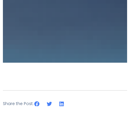
Share the Post: