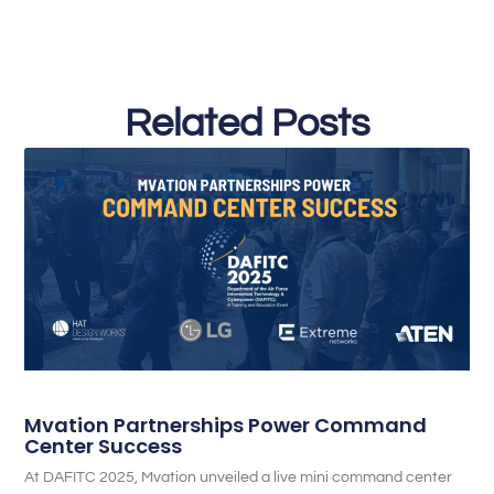
Related Posts
Mvation Partnerships Power Command
Center Success
At DAFITC 2025, Mvation unveiled a live mini command center