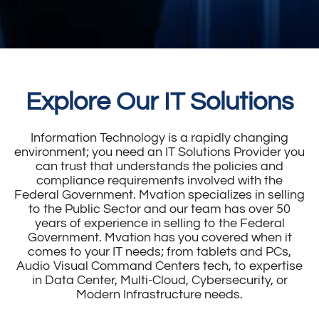
Explore Our IT Solutions
Information Technology is a rapidly changing
environment; you need an IT Solutions Provider you
can trust that understands the policies and
compliance requirements involved with the
Federal Government. Mvation specializes in selling
to the Public Sector and our team has over 50
years of experience in selling to the Federal
Government. Mvation has you covered when it
comes to your IT needs; from tablets and PCs,
Audio Visual Command Centers tech, to expertise
in Data Center, Multi-Cloud, Cybersecurity, or
Modern Infrastructure needs.