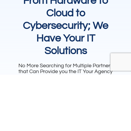
From Hardware to
Cloud to
Cybersecurity; We
Have Your IT
Solutions
No More Searching for Multiple Partners
that Can Provide you the IT Your Agency
Needs. We make it our business to bring
you all of the IT you need to run your
department.
View
Speak to a
Resources
Specialist