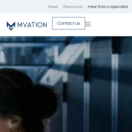
News
Resources
Hear from a specialist
Contact us