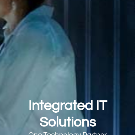
Integrated IT
Solutions
One Technology Partner