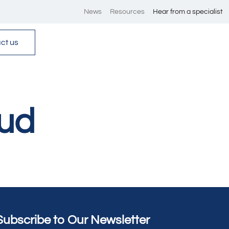
News
Resources
Hear from a specialist
ct us
ud
Subscribe to Our Newsletter