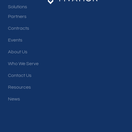
Solutions
Partners
Contracts
Events
About Us
Who We Serve
Contact Us
Resources
News