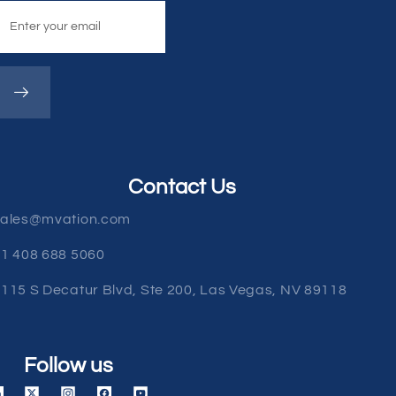
Contact Us
sales@mvation.com
1 408 688 5060
115 S Decatur Blvd, Ste 200, Las Vegas, NV 89118
Follow us