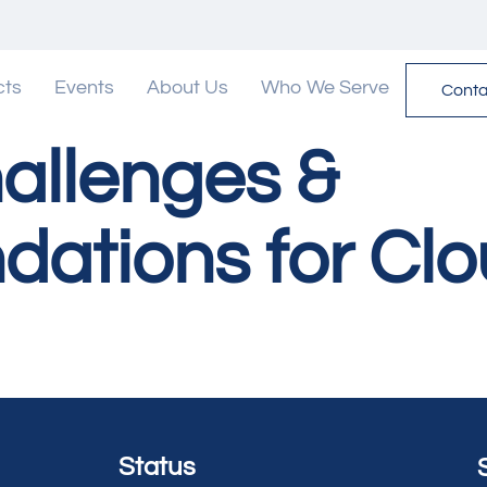
cts
Events
About Us
Who We Serve
Conta
allenges &
tions for Clo
Status