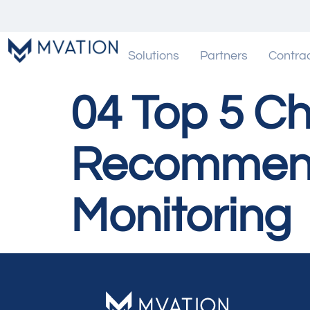
Solutions
Partners
Contra
04 Top 5 Ch
Recommenda
Monitoring