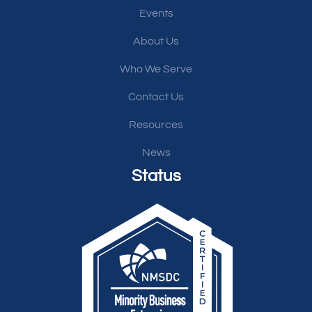
Events
About Us
Who We Serve
Contact Us
Resources
News
Status