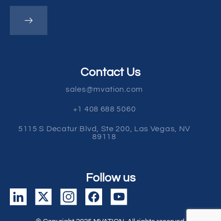
Contact Us
sales@mvation.com
+1 408 688 5060
5115 S Decatur Blvd, Ste 200, Las Vegas, NV
89118
Follow us