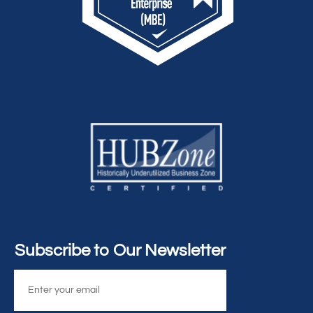
Subscribe to Our Newsletter