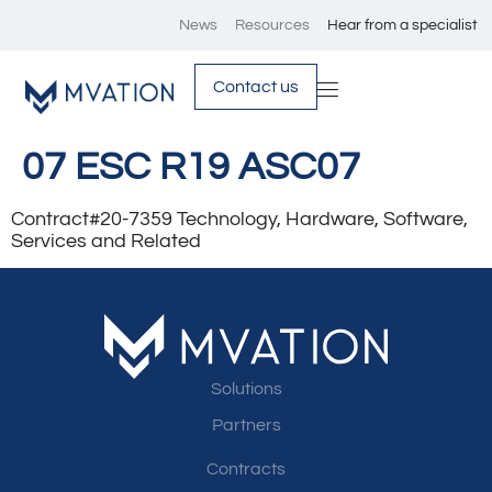
News
Resources
Hear from a specialist
Contact us
07 ESC R19 ASC07
Contract#20-7359 Technology, Hardware, Software,
Services and Related
Solutions
Partners
Contracts