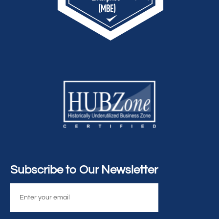
Subscribe to Our Newsletter