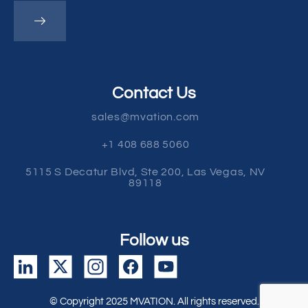
Contact Us
sales@mvation.com
+1 408 688 5060
5115 S Decatur Blvd, Ste 200, Las Vegas, NV
89118
Follow us
© Copyright 2025 MVATION. All rights reserved.