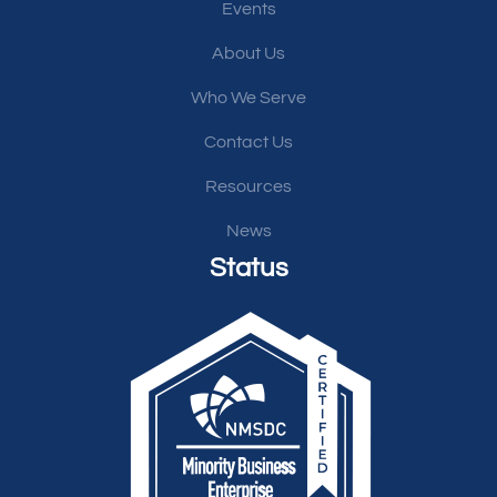
Events
About Us
Who We Serve
Contact Us
Resources
News
Status