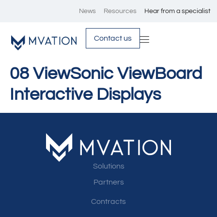
News
Resources
Hear from a specialist
Contact us
08 ViewSonic ViewBoard
Interactive Displays
Solutions
Partners
Contracts