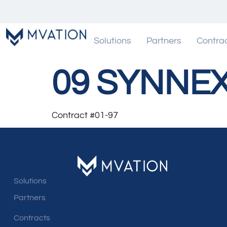
Solutions
Partners
Contra
09 SYNNE
Contract #01-97
Solutions
Partners
Contracts