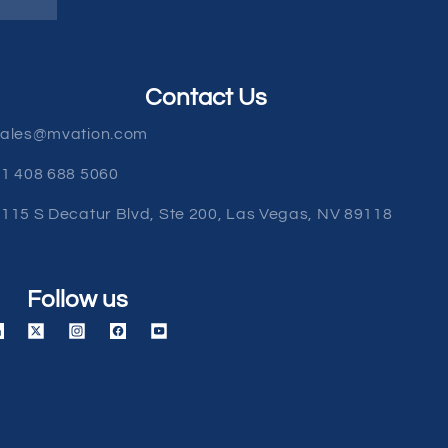
Contact Us
sales@mvation.com
1 408 688 5060
115 S Decatur Blvd, Ste 200, Las Vegas, NV 89118
Follow us