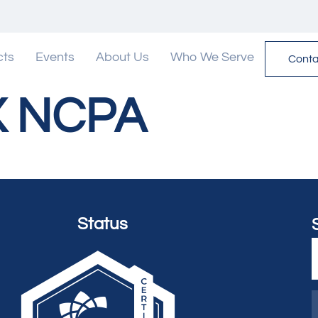
cts
Events
About Us
Who We Serve
Conta
X NCPA
Status