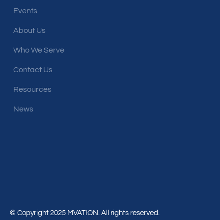
Events
About Us
Who We Serve
Contact Us
Resources
News
© Copyright 2025 MVATION. All rights reserved.