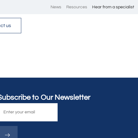
News
Resources
Hear from a specialist
ct us
Subscribe to Our Newsletter