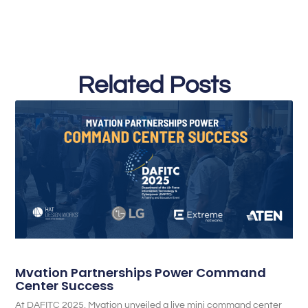
Related Posts
Mvation Partnerships Power Command
Center Success
At DAFITC 2025, Mvation unveiled a live mini command center