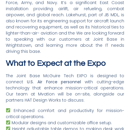
Force, Army, and Navy. It’s a significant East Coast
installation providing airlift, air refueling, combat
airpower, and global reach. Lakehurst, part of JB MDL, is
also known for its engineering support for aircraft launch
and recovering equipment, as well as its historical ties to
lighter-than-air- aviation and the We are looking forward
to speaking with our customers at Joint Base in
Wrightstown, and learning more about the IT needs
driving this base.
What to Expect at the Expo
The Joint Base McGuire Tech EXPO is designed to
connect
U.S. Air Force personnel
with cutting-edge
technology that enhance mission-critical operations.
Our team at Mvation will be on-site, alongside our
partners HAT Design Works to discuss:
Enhanced comfort and productivity for mission-
critical operations.
Modular designs and customizable office setup.
Height adjustable table demos to making desk work