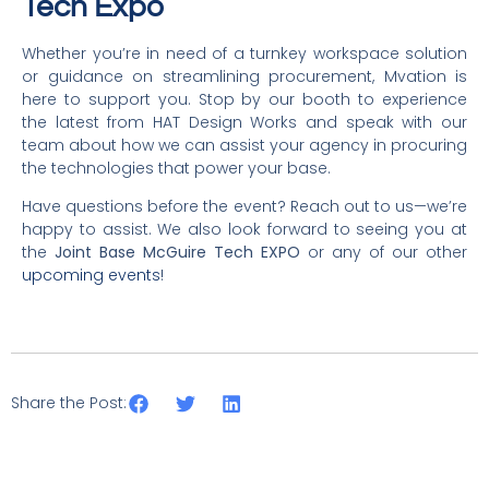
Tech Expo
Whether you’re in need of a turnkey workspace solution
or guidance on streamlining procurement, Mvation is
here to support you. Stop by our booth to experience
the latest from HAT Design Works and speak with our
team about how we can assist your agency in procuring
the technologies that power your base.
Have questions before the event? Reach out to us—we’re
happy to assist. We also look forward to seeing you at
the
Joint Base McGuire Tech EXPO
or any of our other
upcoming events
!
Share the Post: