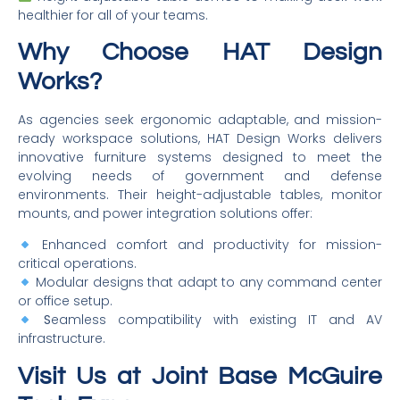
healthier for all of your teams.
Why Choose HAT Design
Works?
As agencies seek ergonomic adaptable, and mission-
ready workspace solutions, HAT Design Works delivers
innovative furniture systems designed to meet the
evolving needs of government and defense
environments. Their height-adjustable tables, monitor
mounts, and power integration solutions offer:
Enhanced comfort and productivity for mission-
critical operations.
Modular designs that adapt to any command center
or office setup.
S
eamless compatibility with existing IT and AV
infrastructure.
Visit Us at Joint Base McGuire