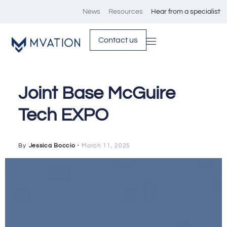
News
Resources
Hear from a specialist
Contact us
Joint Base McGuire
Tech EXPO
By
Jessica Boccio
・
March 11, 2025