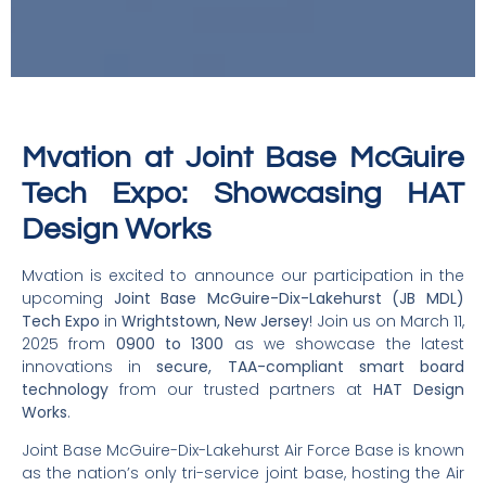
Mvation at Joint Base McGuire
Tech Expo: Showcasing HAT
Design Works
Mvation is excited to announce our participation in the
upcoming
Joint Base McGuire-Dix-Lakehurst (JB MDL)
Tech Expo
in
Wrightstown, New Jersey
! Join us on March 11,
2025 from
0900 to 1300
as we showcase the latest
innovations in
secure, TAA-compliant smart board
technology
from our trusted partners at
HAT Design
Works
.
Joint Base McGuire-Dix-Lakehurst Air Force Base is known
as the nation’s only tri-service joint base, hosting the Air