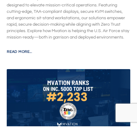
designed to elevate mission-critical operations. Featuring
cutting-edge, TAA-compliant displays, secure KVM switches,
and ergonomic sit-stand workstations, our solutions empower
rapid, secure decision-making while aligning with Zero Trust
principles. Explore how Mvation is helping the U.S. Air Force stay
mission-ready—both in garrison and deployed environments.
READ MORE...