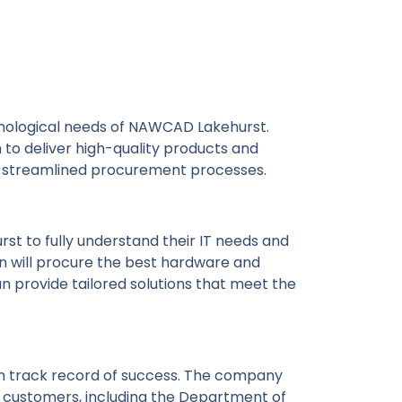
hnological needs of NAWCAD Lakehurst.
n to deliver high-quality products and
nd streamlined procurement processes.
t to fully understand their IT needs and
on will procure the best hardware and
n provide tailored solutions that meet the
en track record of success. The company
t customers, including the Department of