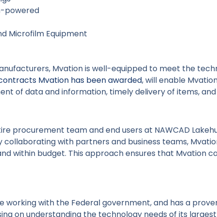
on-powered
nd Microfilm Equipment
anufacturers, Mvation is well-equipped to meet the tec
contracts Mvation has been awarded
, will enable Mvatio
ent of data and information, timely delivery of items, a
ntire procurement team and end users at NAWCAD Lakehurs
y collaborating with partners and business teams, Mvati
and within budget. This approach ensures that Mvation ca
ce working with the Federal government, and has a prov
sing on understanding the technology needs of its larges