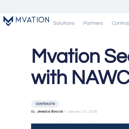
Solutions
Partners
Contra
Mvation Se
with NAWC
CONTRACTS
By
Jessica Boccio
・
January 27, 2025