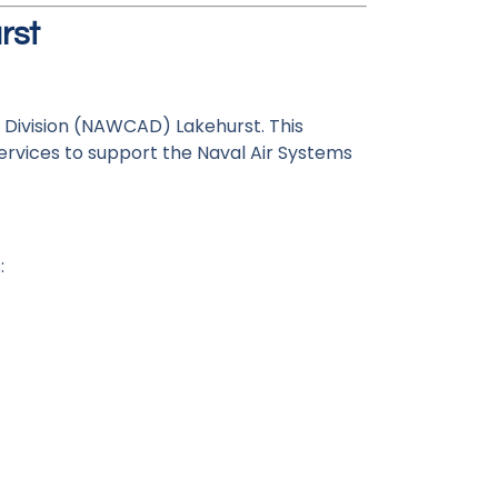
rst
 Division (NAWCAD) Lakehurst. This
ervices to support the Naval Air Systems
: