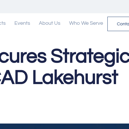
cts
Events
About Us
Who We Serve
Conta
cures Strategic
AD Lakehurst