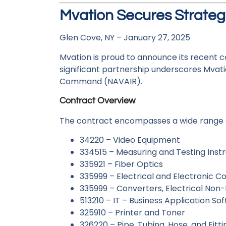
Mvation Secures Strate
Glen Cove, NY – January 27, 2025
Mvation is proud to announce its recent c
significant partnership underscores Mvati
Command (NAVAIR).
Contract Overview
The contract encompasses a wide range of 
34220 – Video Equipment
334515 – Measuring and Testing Ins
335921 – Fiber Optics
335999 – Electrical and Electronic 
335999 – Converters, Electrical Non-
513210 – IT – Business Application So
325910 – Printer and Toner
326220 – Pipe, Tubing, Hose, and Fitti