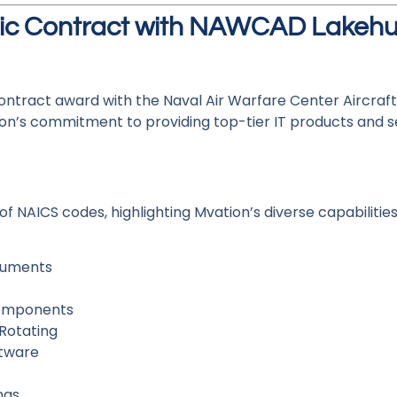
gic Contract with NAWCAD Lakehu
ontract award with the Naval Air Warfare Center Aircraft
on’s commitment to providing top-tier IT products and s
NAICS codes, highlighting Mvation’s diverse capabilities
truments
Components
Rotating
ftware
ngs