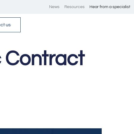
News
Resources
Hear from a specialist
ct us
 Contract