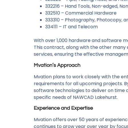
332216 – Hand Tools, Non-edged, N
332510 – Commercial Hardware
333310 – Photography, Photocopy, a
334111 – IT and Telecom
With over 1,000 hardware and software m
This contract, along with the other many
services, ensuring the effective managem
Mvation’s Approach
Mvation plans to work closely with the e
requirements for all upcoming projects. B
software technologies to deliver on time 
specific needs of NAWCAD Lakehurst.
Experience and Expertise
Mvation offers over 50 years of experien
continues to grow year over year by focu